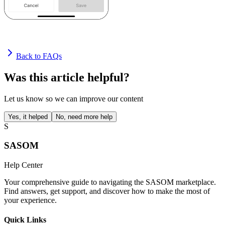
Back to FAQs
Was this article helpful?
Let us know so we can improve our content
Yes, it helped
No, need more help
S
SASOM
Help Center
Your comprehensive guide to navigating the SASOM marketplace.
Find answers, get support, and discover how to make the most of
your experience.
Quick Links