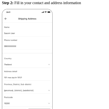
Step 2:
Fill in your contact and address information