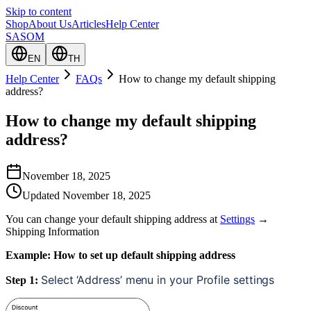
Skip to content
Shop
About Us
Articles
Help Center
SASOM
EN
TH
Help Center
FAQs
How to change my default shipping
address?
How to change my default shipping
address?
November 18, 2025
Updated
November 18, 2025
You can change your default shipping address at
Settings
→
Shipping Information
Example: How to set up default shipping address
Select ‘Address’ menu in your Profile settings
Step 1: