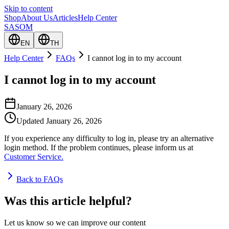
Skip to content
Shop
About Us
Articles
Help Center
SASOM
EN
TH
Help Center
FAQs
I cannot log in to my account
I cannot log in to my account
January 26, 2026
Updated
January 26, 2026
If you experience any difficulty to log in, please try an alternative
login method. If the problem continues, please inform us at
Customer Service.
Back to FAQs
Was this article helpful?
Let us know so we can improve our content