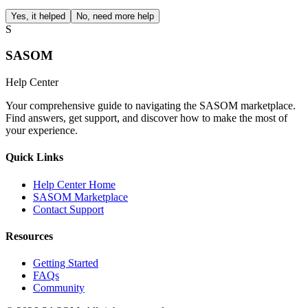
Yes, it helped
No, need more help
S
SASOM
Help Center
Your comprehensive guide to navigating the SASOM marketplace.
Find answers, get support, and discover how to make the most of
your experience.
Quick Links
Help Center Home
SASOM Marketplace
Contact Support
Resources
Getting Started
FAQs
Community