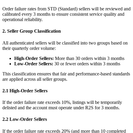
Order failure rates from STD (Standard) sellers will be reviewed and
calibrated every 3 months to ensure consistent service quality and
operational reliability.
2. Seller Group Classification
All authenticated sellers will be classified into two groups based on
their quarterly order volume:
High-Order Sellers:
More than 30 orders within 3 months
Low-Order Sellers:
30 or fewer orders within 3 months
This classification ensures that fair and performance-based standards
are applied across all seller groups.
2.1 High-Order Sellers
If the order failure rate exceeds 10%, listings will be temporarily
delisted and the account must operate under R2S for 3 months.
2.2 Low-Order Sellers
If the order failure rate exceeds 20% (and more than 10 completed