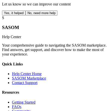
Let us know so we can improve our content
Yes, it helped
No, need more help
S
SASOM
Help Center
Your comprehensive guide to navigating the SASOM marketplace.
Find answers, get support, and discover how to make the most of
your experience.
Quick Links
Help Center Home
SASOM Marketplace
Contact Support
Resources
Getting Started
FAQs