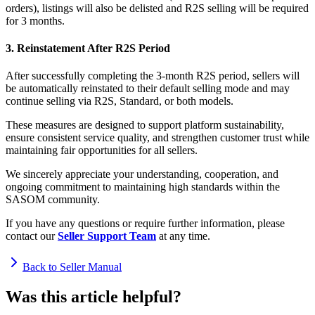
orders), listings will also be delisted and R2S selling will be required
for 3 months.
3. Reinstatement After R2S Period
After successfully completing the 3-month R2S period, sellers will
be automatically reinstated to their default selling mode and may
continue selling via R2S, Standard, or both models.
These measures are designed to support platform sustainability,
ensure consistent service quality, and strengthen customer trust while
maintaining fair opportunities for all sellers.
We sincerely appreciate your understanding, cooperation, and
ongoing commitment to maintaining high standards within the
SASOM community.
If you have any questions or require further information, please
contact our
Seller Support Team
at any time.
Back to Seller Manual
Was this article helpful?