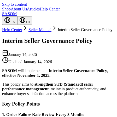
Skip to content
Shop
About Us
Articles
Help Center
SASOM
EN
TH
Help Center
Seller Manual
Interim Seller Governance Policy
Interim Seller Governance Policy
January 14, 2026
Updated
January 14, 2026
SASOM
will implement an
Interim Seller Governance Policy
,
effective
November 1, 2025.
This policy aims to
strengthen STD (Standard) seller
performance management
, maintain product authenticity, and
enhance buyer satisfaction across the platform.
Key Policy Points
1. Order Failure Rate Review Every 3 Months