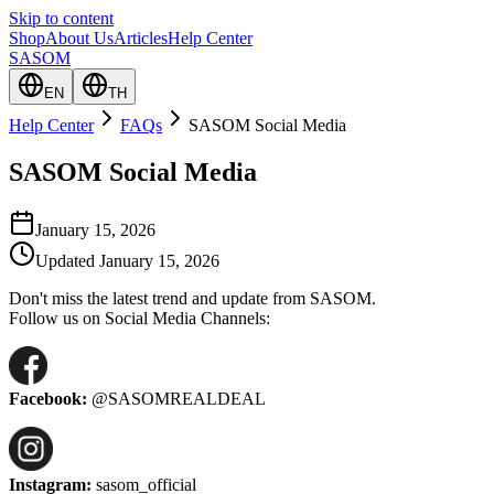
Skip to content
Shop
About Us
Articles
Help Center
SASOM
EN
TH
Help Center
FAQs
SASOM Social Media
SASOM Social Media
January 15, 2026
Updated
January 15, 2026
Don't miss the latest trend and update from SASOM.
Follow us on Social Media Channels:
Facebook:
@SASOMREALDEAL
Instagram:
sasom_official