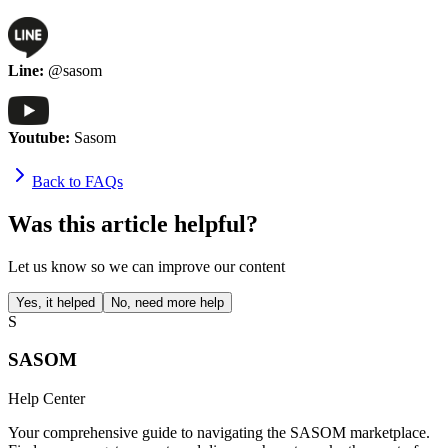
Line:
@sasom
Youtube:
Sasom
Back to FAQs
Was this article helpful?
Let us know so we can improve our content
Yes, it helped
No, need more help
S
SASOM
Help Center
Your comprehensive guide to navigating the SASOM marketplace.