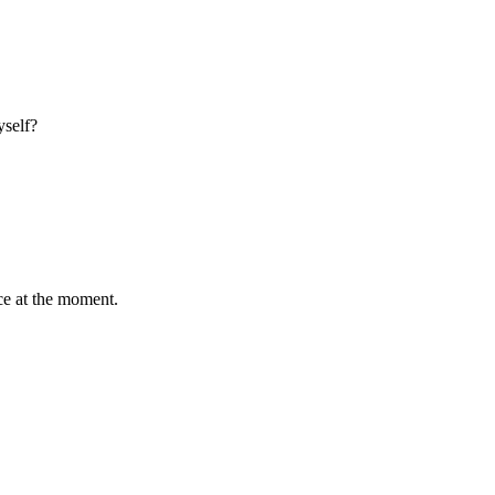
yself?
ce at the moment.