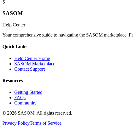
S
SASOM
Help Center
Your comprehensive guide to navigating the SASOM marketplace. Find
Quick Links
Help Center Home
SASOM Marketplace
Contact Support
Resources
Getting Started
FAQs
Community
© 2026 SASOM. All rights reserved.
Privacy Policy
Terms of Service