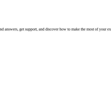
 answers, get support, and discover how to make the most of your ex