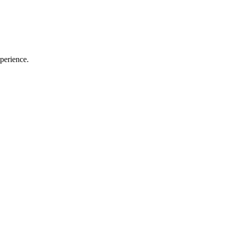
perience.