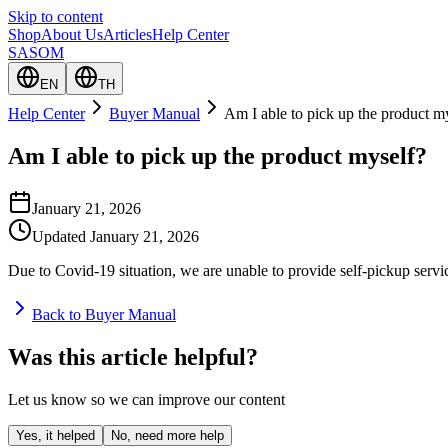
Skip to content
Shop
About Us
Articles
Help Center
SASOM
EN
TH
Help Center
Buyer Manual
Am I able to pick up the product m
Am I able to pick up the product myself?
January 21, 2026
Updated
January 21, 2026
Due to Covid-19 situation, we are unable to provide self-pickup servi
Back to Buyer Manual
Was this article helpful?
Let us know so we can improve our content
Yes, it helped
No, need more help