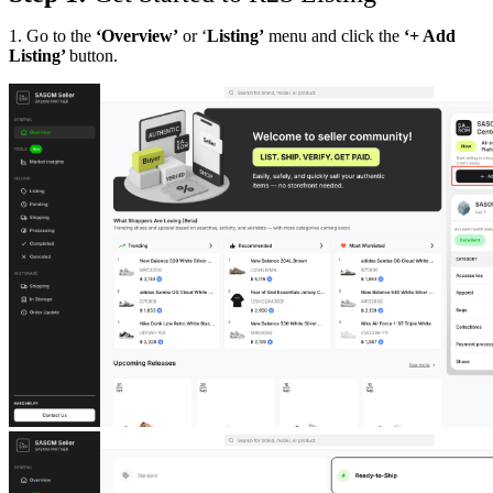
1. Go to the
‘Overview’
or ‘
Listing’
menu and click the
‘+ Add
Listing’
button.