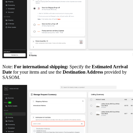
Note:
For international shipping:
Specify the
Estimated Arrival
Date
for your items and use the
Destination Address
provided by
SASOM.