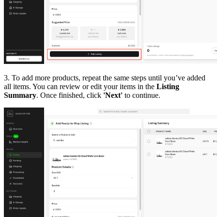
3. To add more products, repeat the same steps until you’ve added
all items. You can review or edit your items in the
Listing
Summary
. Once finished, click
'Next'
to continue.