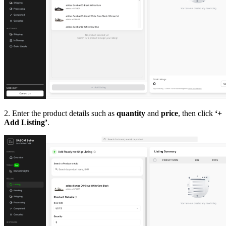
2. Enter the product details such as
quantity
and
price
, then click
‘+
Add Listing’
.