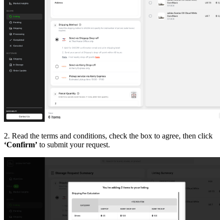
2. Read the terms and conditions, check the box to agree, then click
‘Confirm’
to submit your request.