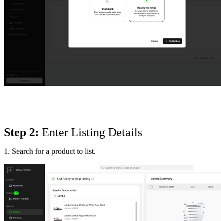
Step 2:
 Enter Listing Details
1. Search for a product to list.