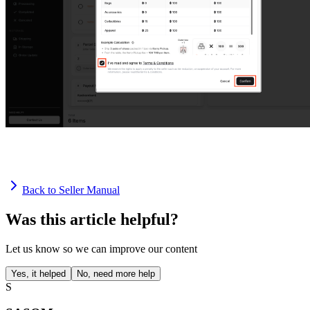
Back to Seller Manual
Was this article helpful?
Let us know so we can improve our content
Yes, it helped
No, need more help
S