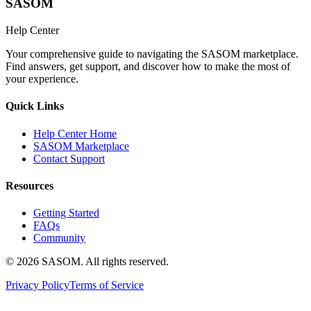
SASOM
Help Center
Your comprehensive guide to navigating the SASOM marketplace.
Find answers, get support, and discover how to make the most of
your experience.
Quick Links
Help Center Home
SASOM Marketplace
Contact Support
Resources
Getting Started
FAQs
Community
© 2026 SASOM. All rights reserved.
Privacy Policy
Terms of Service