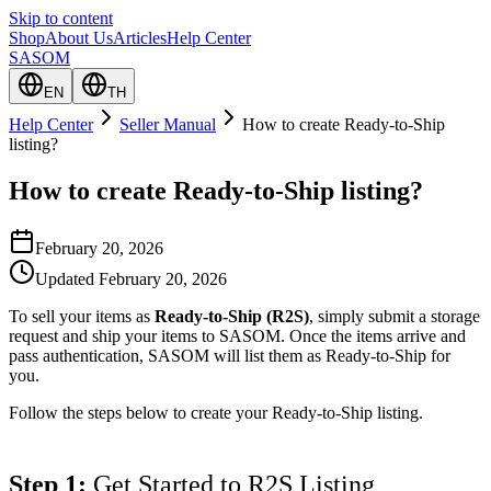
Skip to content
Shop
About Us
Articles
Help Center
SASOM
EN
TH
Help Center
Seller Manual
How to create Ready-to-Ship
listing?
How to create Ready-to-Ship listing?
February 20, 2026
Updated
February 20, 2026
To sell your items as
Ready-to-Ship (R2S)
, simply submit a storage
request and ship your items to SASOM. Once the items arrive and
pass authentication, SASOM will list them as Ready-to-Ship for
you.
Follow the steps below to create your Ready-to-Ship listing.
Step 1:
 Get Started to R2S Listing