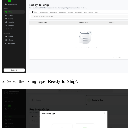
2. Select the listing type
‘Ready-to-Ship’
.