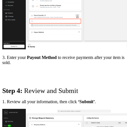
3. Enter your
Payout Method
to receive payments after your item is
sold.
Step 4:
 Review and Submit
1. Review all your information, then click
‘Submit’
.