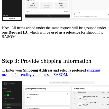
Note:
All items added under the same request will be grouped under
one
Request ID
, which will be used as a reference for shipping to
SASOM.
Step 3:
 Provide Shipping Information
1. Enter your
Shipping Address
and select a preferred
shipping
method for sending your items to SASOM
.