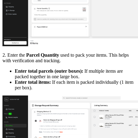
2. Enter the
Parcel Quantity
used to pack your items. This helps
with verification and tracking.
Enter total parcels (outer boxes):
If multiple items are
packed together in one large box.
Enter total items:
If each item is packed individually (1 item
per box).