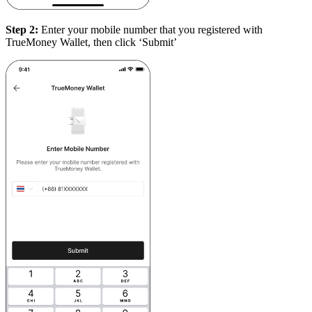
Step 2:
Enter your mobile number that you registered with
TrueMoney Wallet, then click ‘Submit’