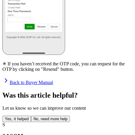
✳ If you haven’t received the OTP code, you can request for the
OTP by clicking on "Resend" button.
Back to Buyer Manual
Was this article helpful?
Let us know so we can improve our content
Yes, it helped
No, need more help
S