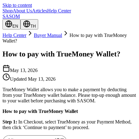
Skip to content
Shop
About Us
Articles
Help Center
SASOM
EN
TH
Help Center
Buyer Manual
How to pay with TrueMoney
Wallet?
How to pay with TrueMoney Wallet?
May 13, 2026
Updated
May 13, 2026
TrueMoney Wallet allows you to make a payment by deducting
from your TrueMoney wallet balance. Please top-up enough amount
to your wallet before purchasing with SASOM.
How to pay with TrueMoney Wallet
Step 1:
In Checkout, select TrueMoney as your Payment Method,
then click ‘Continue to payment’ to proceed.