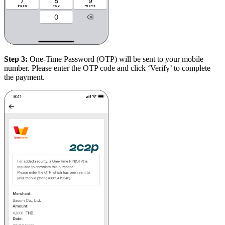
Step 3:
One-Time Password (OTP) will be sent to your mobile
number. Please enter the OTP code and click ‘Verify’ to complete
the payment.