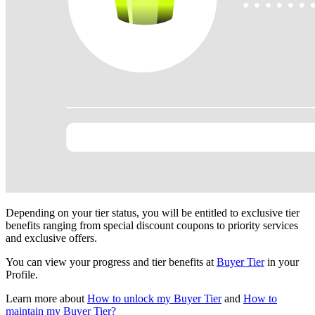
Depending on your tier status, you will be entitled to exclusive tier
benefits ranging from special discount coupons to priority services
and exclusive offers.
You can view your progress and tier benefits at
Buyer Tier
in your
Profile.
Learn more about
How to unlock my Buyer Tier
and
How to
maintain my Buyer Tier?