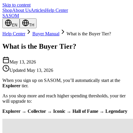
Skip to content
Shop
About Us
Articles
Help Center
SASOM
EN
TH
Help Center
Buyer Manual
What is the Buyer Tier?
What is the Buyer Tier?
May 13, 2026
Updated
May 13, 2026
When you sign up on SASOM, you’ll automatically start at the
Explorer
tier.
As you shop more and reach higher spending thresholds, your tier
will upgrade to:
Explorer → Collector → Iconic → Hall of Fame → Legendary