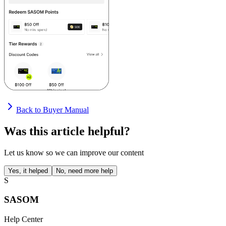
Back to Buyer Manual
Was this article helpful?
Let us know so we can improve our content
Yes, it helped
No, need more help
S
SASOM
Help Center