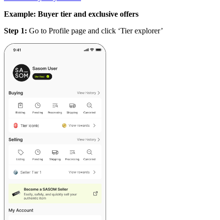
Example: Buyer tier and exclusive offers
Step 1:
Go to Profile page and click ‘Tier explorer’