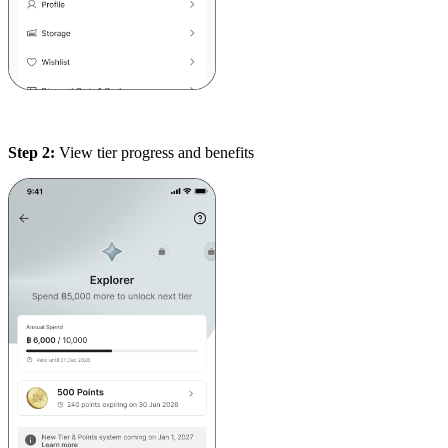
Step 2:
View tier progress and benefits