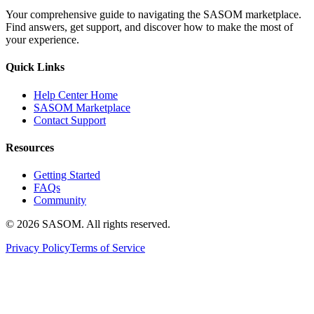
Your comprehensive guide to navigating the SASOM marketplace.
Find answers, get support, and discover how to make the most of
your experience.
Quick Links
Help Center Home
SASOM Marketplace
Contact Support
Resources
Getting Started
FAQs
Community
© 2026 SASOM. All rights reserved.
Privacy Policy
Terms of Service