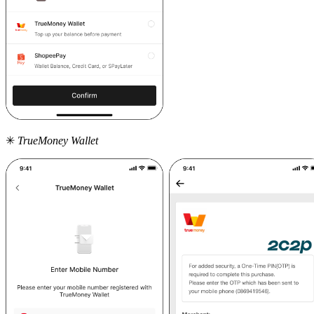
✳
TrueMoney Wallet