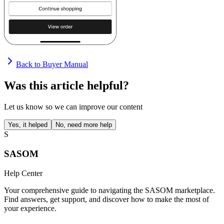
Back to Buyer Manual
Was this article helpful?
Let us know so we can improve our content
Yes, it helped
No, need more help
S
SASOM
Help Center
Your comprehensive guide to navigating the SASOM marketplace.
Find answers, get support, and discover how to make the most of
your experience.