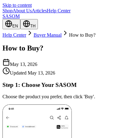
Skip to content
Shop
About Us
Articles
Help Center
SASOM
EN
TH
Help Center
Buyer Manual
How to Buy?
How to Buy?
May 13, 2026
Updated
May 13, 2026
Step 1:
Choose Your SASOM
Choose the product you prefer, then click 'Buy'.