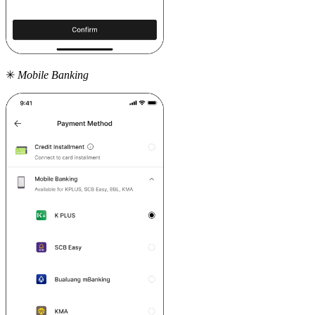
✳
Mobile Banking