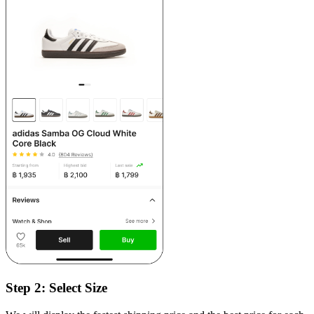
Step 2:
Select Size