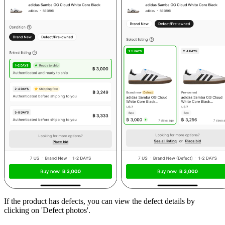
If the product has defects, you can view the defect details by
clicking on 'Defect photos'.