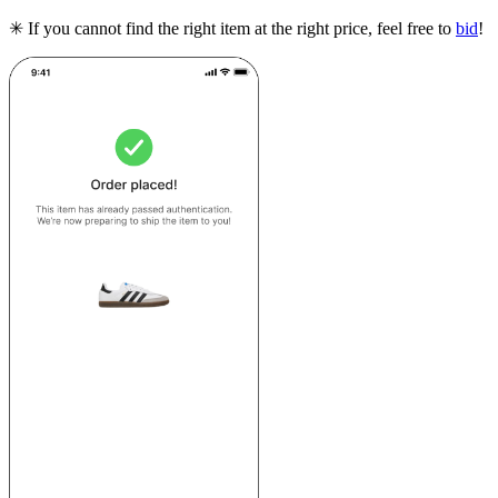
✳ If you cannot find the right item at the right price, feel free to
bid
!