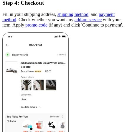
Step 4:
Checkout
Fill in your shipping address,
shipping method
, and
payment
method
. Check whether you want any
add-on service
with your
item. Apply
promo code
(if any) and click 'Continue to payment'.