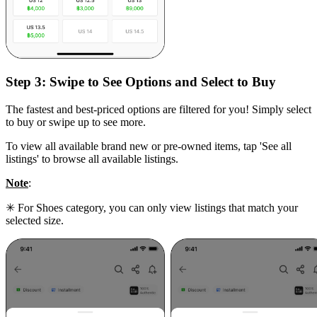
Step 3:
Swipe to See Options and Select to Buy
The fastest and best-priced options are filtered for you! Simply select
to buy or swipe up to see more.
To view all available brand new or pre-owned items, tap 'See all
listings' to browse all available listings.
Note
:
✳ For Shoes category, you can only view listings that match your
selected size.