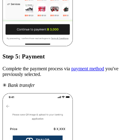
Step 5:
Payment
Complete the payment process via
payment method
you've
previously selected.
✳
Bank transfer