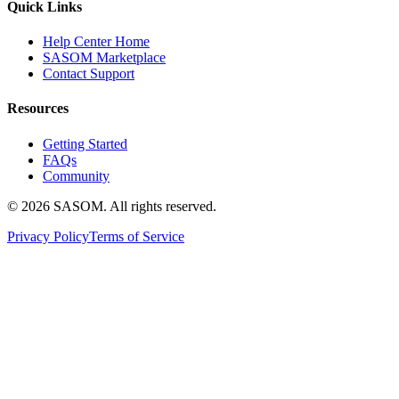
Quick Links
Help Center Home
SASOM Marketplace
Contact Support
Resources
Getting Started
FAQs
Community
© 2026 SASOM. All rights reserved.
Privacy Policy
Terms of Service