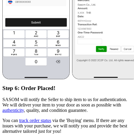
Step 6:
Order Placed!
SASOM will notify the Seller to ship item to us for authentication.
We will deliver your item to your door as soon as possible with
authenticity
, quality, and condition guarantee.
You can
track order status
via the 'Buying' menu. If there are any
issues with your purchase, we will notify you and provide the best
alternative tailored just for you!