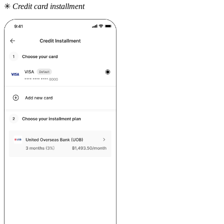
✳
Credit card installment