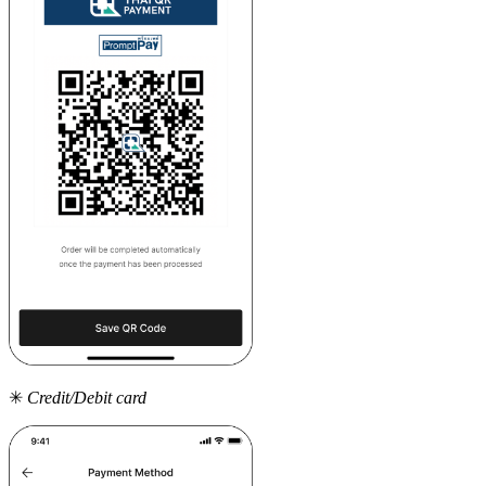
✳
Credit/Debit card