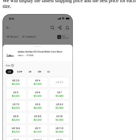
We will display the fastest shipping price and the best price for each
size.