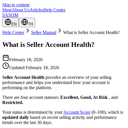
Skip to content
Shop
About Us
Articles
Help Center
SASOM
EN
TH
Help Center
Seller Manual
What is Seller Account Health?
What is Seller Account Health?
February 18, 2026
Updated
February 18, 2026
Seller Account Health
provides an overview of your selling
performance and helps you understand how your account is
performing on the platform.
There are four account statuses:
Excellent, Good, At Risk
, and
Restricted.
Your status is determined by your
Account Score
(0–100), which is
updated daily
based on recent selling activity and performance
trends over the last 30 days.