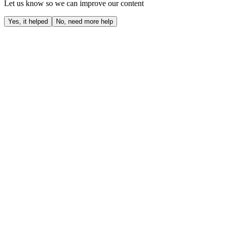
Let us know so we can improve our content
Yes, it helped
No, need more help