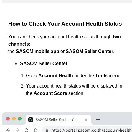
How to Check Your Account Health Status
You can check your account health status through
two
channels
:
the
SASOM mobile app
or
SASOM Seller Center
.
SASOM Seller Center
Go to
Account Health
under the
Tools
menu.
Your account health status will be displayed in
the
Account Score
section.