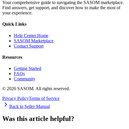
Your comprehensive guide to navigating the SASOM marketplace.
Find answers, get support, and discover how to make the most of
your experience.
Quick Links
Help Center Home
SASOM Marketplace
Contact Support
Resources
Getting Started
FAQs
Community
© 2026 SASOM. All rights reserved.
Privacy Policy
Terms of Service
Back to Seller Manual
Was this article helpful?