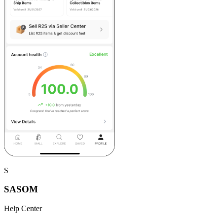
S
SASOM
Help Center