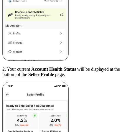
2. Your current
Account Health Status
will be displayed at the
bottom of the
Seller Profile
page.