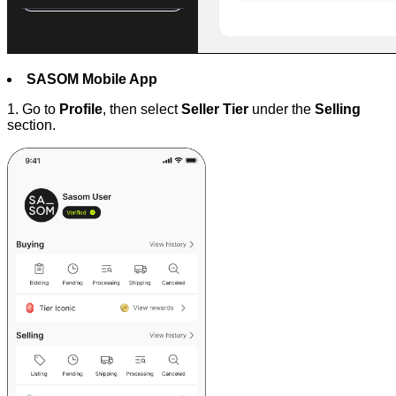
SASOM Mobile App
1. Go to
Profile
, then select
Seller Tier
under the
Selling
section.