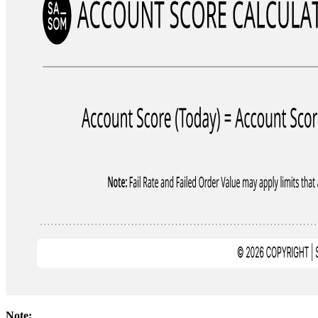
Note: