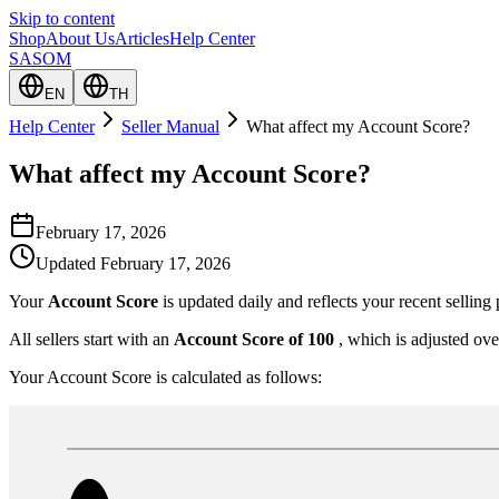
Skip to content
Shop
About Us
Articles
Help Center
SASOM
EN
TH
Help Center
Seller Manual
What affect my Account Score?
What affect my Account Score?
February 17, 2026
Updated
February 17, 2026
Your
Account Score
is updated daily and reflects your recent sellin
All sellers start with an
Account Score of 100
, which is adjusted ove
Your Account Score is calculated as follows: