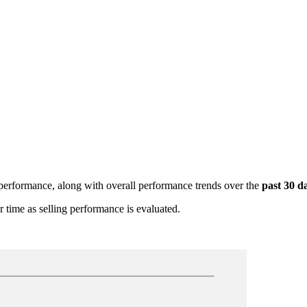
g performance, along with overall performance trends over the
past 30 d
r time as selling performance is evaluated.