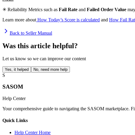
✳ Reliability Metrics such as
Fail Rate
and
Failed Order Value
may 
Learn more about
How Today’s Score is calculated
and
How Fail Rat
Back to Seller Manual
Was this article helpful?
Let us know so we can improve our content
Yes, it helped
No, need more help
S
SASOM
Help Center
Your comprehensive guide to navigating the SASOM marketplace. Find
Quick Links
Help Center Home