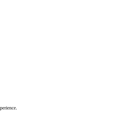
perience.