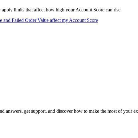
apply limits that affect how high your Account Score can rise.
e and Failed Order Value affect my Account Score
 answers, get support, and discover how to make the most of your ex